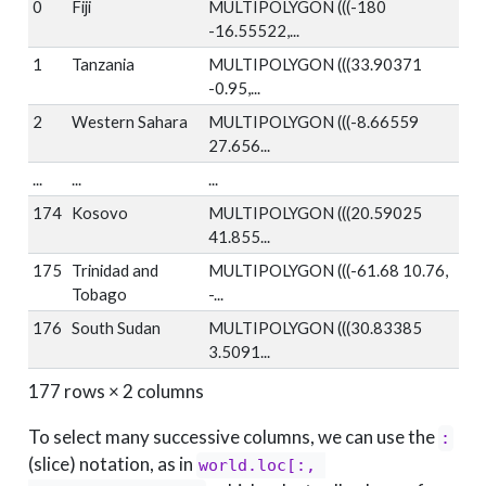
0
Fiji
MULTIPOLYGON (((-180
-16.55522,...
1
Tanzania
MULTIPOLYGON (((33.90371
-0.95,...
2
Western Sahara
MULTIPOLYGON (((-8.66559
27.656...
...
...
...
174
Kosovo
MULTIPOLYGON (((20.59025
41.855...
175
Trinidad and
MULTIPOLYGON (((-61.68 10.76,
Tobago
-...
176
South Sudan
MULTIPOLYGON (((30.83385
3.5091...
177 rows × 2 columns
To select many successive columns, we can use the
:
(slice) notation, as in
world.loc[:, 