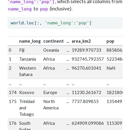
, which selects all columns from
'name_long':'pop']
to
(inclusive).
name_long
pop
world.loc[:, 
'name_long'
:
'pop'
]
name_long
continent
...
area_km2
pop
0
Fiji
Oceania
...
19289.970733
885806.0
1
Tanzania
Africa
...
932745.792357
52234869.
2
Western
Africa
...
96270.601041
NaN
Sahara
...
...
...
...
...
...
174
Kosovo
Europe
...
11230.261672
1821800.0
175
Trinidad
North
...
7737.809855
1354493.0
and
America
Tobago
176
South
Africa
...
624909.099086
11530971.
Sudan