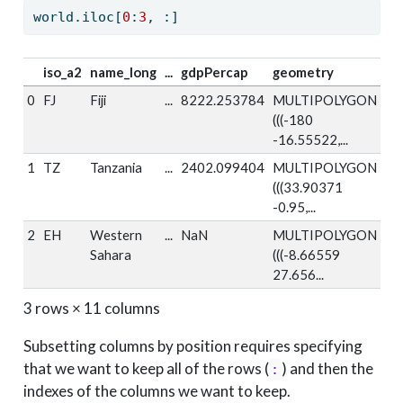
world.iloc[
0
:
3
, :]
iso_a2
name_long
...
gdpPercap
geometry
0
FJ
Fiji
...
8222.253784
MULTIPOLYGON
(((-180
-16.55522,...
1
TZ
Tanzania
...
2402.099404
MULTIPOLYGON
(((33.90371
-0.95,...
2
EH
Western
...
NaN
MULTIPOLYGON
Sahara
(((-8.66559
27.656...
3 rows × 11 columns
Subsetting columns by position requires specifying
that we want to keep all of the rows (
) and then the
:
indexes of the columns we want to keep.