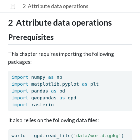
2
Attribute data operations
2
Attribute data operations
Prerequisites
This chapter requires importing the following
packages:
import
 numpy 
as
 np
import
 matplotlib.pyplot 
as
 plt
import
 pandas 
as
 pd
import
 geopandas 
as
 gpd
import
 rasterio
It also relies on the following data files:
world 
=
 gpd.read_file(
'data/world.gpkg'
)