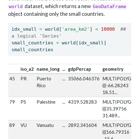
dataset, which returns a new
world
GeoDataFrame
object containing only the small countries.
idx_small 
=
 world[
'area_km2'
] 
<
10000
## 
a logical 'Series'
small_countries 
=
 world[idx_small]
small_countries
iso_a2
name_long
...
gdpPercap
geometry
45
PR
Puerto
...
35066.046376
MULTIPOLYGON
Rico
(((-66.28243
18.51...
79
PS
Palestine
...
4319.528283
MULTIPOLYGON
(((35.39756
31.489...
89
VU
Vanuatu
...
2892.341604
MULTIPOLYGON
(((166.79316
-15.6...