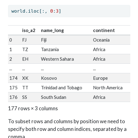
world.iloc[:, 
0
:
3
]
iso_a2
name_long
continent
0
FJ
Fiji
Oceania
1
TZ
Tanzania
Africa
2
EH
Western Sahara
Africa
...
...
...
...
174
XK
Kosovo
Europe
175
TT
Trinidad and Tobago
North America
176
SS
South Sudan
Africa
177 rows × 3 columns
To subset rows and columns by position we need to
specify both row and column indices, separated by a
comma.