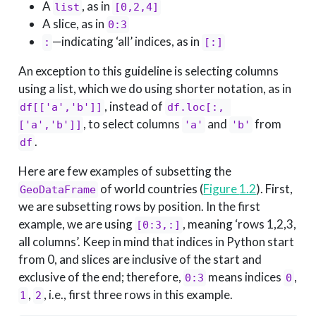
A
, as in
list
[0,2,4]
A slice, as in
0:3
—indicating ‘all’ indices, as in
:
[:]
An exception to this guideline is selecting columns
using a list, which we do using shorter notation, as in
, instead of
df[['a','b']]
df.loc[:, 
, to select columns
and
from
['a','b']]
'a'
'b'
.
df
Here are few examples of subsetting the
of world countries (
Figure
1.2
). First,
GeoDataFrame
we are subsetting rows by position. In the first
example, we are using
, meaning ‘rows 1,2,3,
[0:3,:]
all columns’. Keep in mind that indices in Python start
from 0, and slices are inclusive of the start and
exclusive of the end; therefore,
means indices
,
0:3
0
,
, i.e., first three rows in this example.
1
2