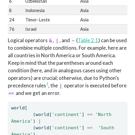
6
Uzbekistan
Asia
8
Indonesia
Asia
24
Timor-Leste
Asia
76
Israel
Asia
Logical operators
,
, and
(
Table
2.1
) can be used
&
|
~
to combine multiple conditions. For example, here are
all countries in North America or South America.
Keep in mind that the parentheses around each
condition (here, and in analogous cases using other
operators) are crucial; otherwise, due to Python’s
1
precedence rules
, the
operator is executed before
|
and we get an error.
==
world[
        (world[
'continent'
] 
==
'North 
America'
) 
|
        (world[
'continent'
] 
==
'South 
America'
)