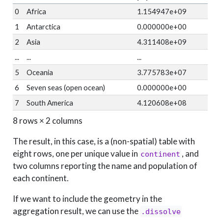
0
Africa
1.154947e+09
1
Antarctica
0.000000e+00
2
Asia
4.311408e+09
...
...
...
5
Oceania
3.775783e+07
6
Seven seas (open ocean)
0.000000e+00
7
South America
4.120608e+08
8 rows × 2 columns
The result, in this case, is a (non-spatial) table with
eight rows, one per unique value in
, and
continent
two columns reporting the name and population of
each continent.
If we want to include the geometry in the
aggregation result, we can use the
.dissolve