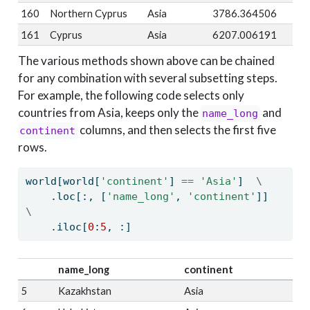
160
Northern Cyprus
Asia
3786.364506
161
Cyprus
Asia
6207.006191
The various methods shown above can be chained
for any combination with several subsetting steps.
For example, the following code selects only
countries from Asia, keeps only the
and
name_long
columns, and then selects the first five
continent
rows.
world[world[
'continent'
] 
==
'Asia'
]  
\
    .loc[:, [
'name_long'
, 
'continent'
]]  
\
    .iloc[
0
:
5
, :]
name_long
continent
5
Kazakhstan
Asia