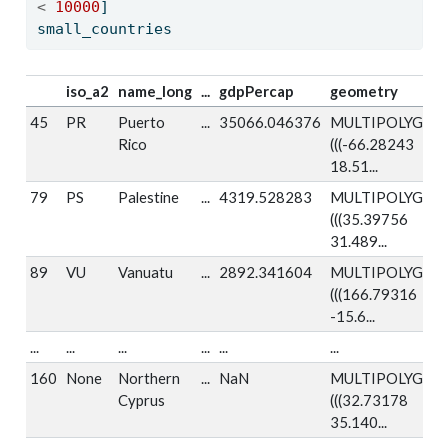
<
10000
]
small_countries
iso_a2
name_long
...
gdpPercap
geometry
45
PR
Puerto
...
35066.046376
MULTIPOLYGON
Rico
(((-66.28243
18.51...
79
PS
Palestine
...
4319.528283
MULTIPOLYGON
(((35.39756
31.489...
89
VU
Vanuatu
...
2892.341604
MULTIPOLYGON
(((166.79316
-15.6...
...
...
...
...
...
...
160
None
Northern
...
NaN
MULTIPOLYGON
Cyprus
(((32.73178
35.140...