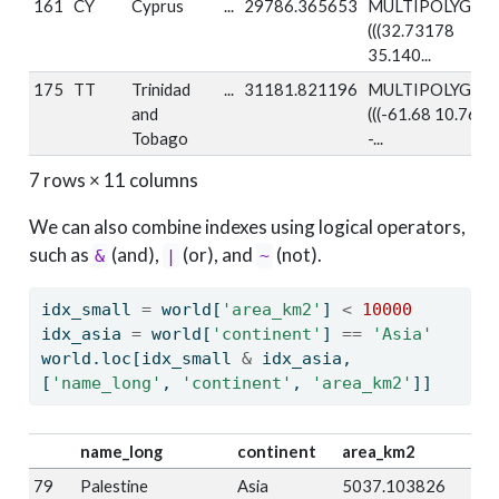
161
CY
Cyprus
...
29786.365653
MULTIPOLYGON
(((32.73178
35.140...
175
TT
Trinidad
...
31181.821196
MULTIPOLYGON
and
(((-61.68 10.76,
Tobago
-...
7 rows × 11 columns
We can also combine indexes using logical operators,
such as
(and),
(or), and
(not).
&
|
~
idx_small 
=
 world[
'area_km2'
] 
<
10000
idx_asia 
=
 world[
'continent'
] 
==
'Asia'
world.loc[idx_small 
&
 idx_asia, 
[
'name_long'
, 
'continent'
, 
'area_km2'
]]
name_long
continent
area_km2
79
Palestine
Asia
5037.103826