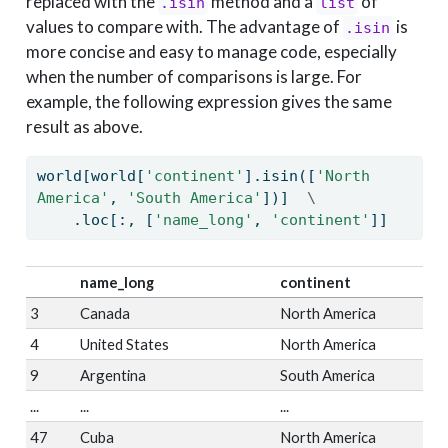
replaced with the
method and a
of
.isin
list
values to compare with. The advantage of
is
.isin
more concise and easy to manage code, especially
when the number of comparisons is large. For
example, the following expression gives the same
result as above.
world[world[
'continent'
].isin([
'North 
America'
, 
'South America'
])]  
\
    .loc[:, [
'name_long'
, 
'continent'
]]
name_long
continent
3
Canada
North America
4
United States
North America
9
Argentina
South America
...
...
...
47
Cuba
North America