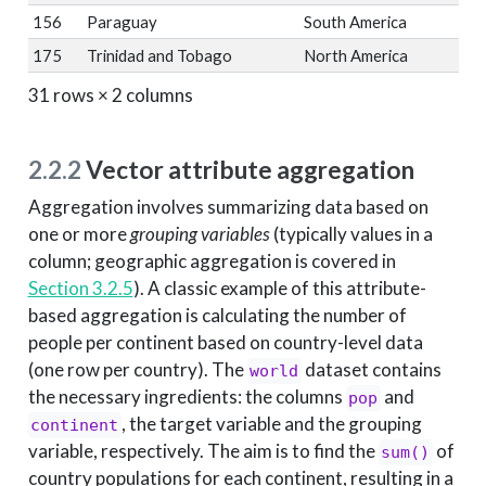
156
Paraguay
South America
175
Trinidad and Tobago
North America
31 rows × 2 columns
2.2.2
Vector attribute aggregation
Aggregation involves summarizing data based on
one or more
grouping variables
(typically values in a
column; geographic aggregation is covered in
Section 3.2.5
). A classic example of this attribute-
based aggregation is calculating the number of
people per continent based on country-level data
(one row per country). The
dataset contains
world
the necessary ingredients: the columns
and
pop
, the target variable and the grouping
continent
variable, respectively. The aim is to find the
of
sum()
country populations for each continent, resulting in a