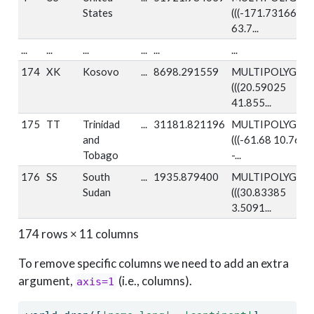
States
(((-171.73166
63.7...
...
...
...
...
...
...
174
XK
Kosovo
...
8698.291559
MULTIPOLYGON
(((20.59025
41.855...
175
TT
Trinidad
...
31181.821196
MULTIPOLYGON
and
(((-61.68 10.76,
Tobago
-...
176
SS
South
...
1935.879400
MULTIPOLYGON
Sudan
(((30.83385
3.5091...
174 rows × 11 columns
To remove specific columns we need to add an extra
argument,
(i.e., columns).
axis=1