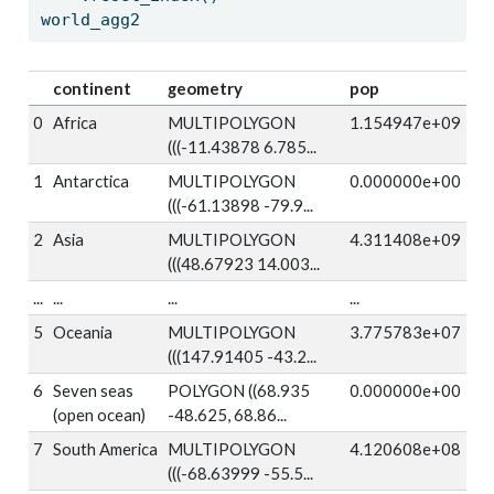
world_agg2
continent
geometry
pop
0
Africa
MULTIPOLYGON
1.154947e+09
(((-11.43878 6.785...
1
Antarctica
MULTIPOLYGON
0.000000e+00
(((-61.13898 -79.9...
2
Asia
MULTIPOLYGON
4.311408e+09
(((48.67923 14.003...
...
...
...
...
5
Oceania
MULTIPOLYGON
3.775783e+07
(((147.91405 -43.2...
6
Seven seas
POLYGON ((68.935
0.000000e+00
(open ocean)
-48.625, 68.86...
7
South America
MULTIPOLYGON
4.120608e+08
(((-68.63999 -55.5...