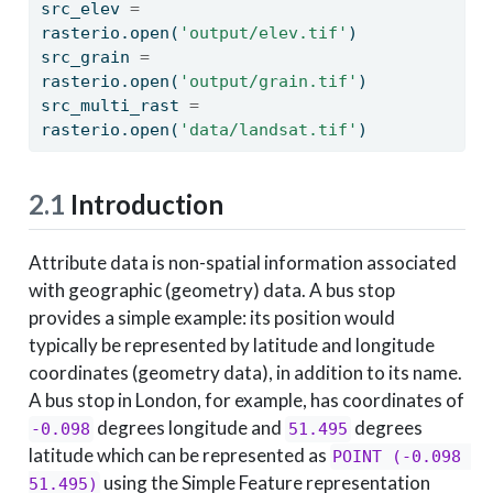
src_elev 
=
rasterio.
open
(
'output/elev.tif'
)
src_grain 
=
rasterio.
open
(
'output/grain.tif'
)
src_multi_rast 
=
rasterio.
open
(
'data/landsat.tif'
)
2.1
Introduction
Attribute data is non-spatial information associated
with geographic (geometry) data. A bus stop
provides a simple example: its position would
typically be represented by latitude and longitude
coordinates (geometry data), in addition to its name.
A bus stop in London, for example, has coordinates of
degrees longitude and
degrees
-0.098
51.495
latitude which can be represented as
POINT (-0.098 
using the Simple Feature representation
51.495)