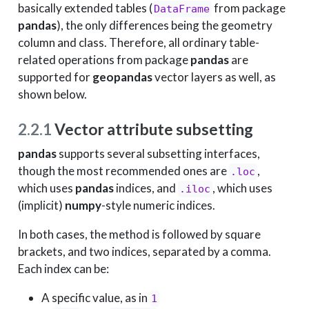
basically extended tables (
from package
DataFrame
pandas
), the only differences being the geometry
column and class. Therefore, all ordinary table-
related operations from package
pandas
are
supported for
geopandas
vector layers as well, as
shown below.
2.2.1
Vector attribute subsetting
pandas
supports several subsetting interfaces,
though the most recommended ones are
,
.loc
which uses
pandas
indices, and
, which uses
.iloc
(implicit)
numpy
-style numeric indices.
In both cases, the method is followed by square
brackets, and two indices, separated by a comma.
Each index can be:
A specific value, as in
1