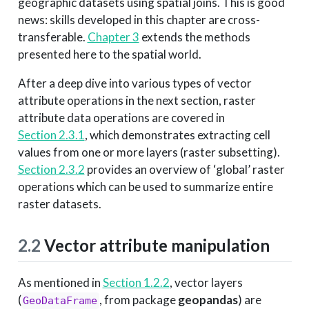
geographic datasets using spatial joins. This is good
news: skills developed in this chapter are cross-
transferable.
Chapter 3
extends the methods
presented here to the spatial world.
After a deep dive into various types of vector
attribute operations in the next section, raster
attribute data operations are covered in
Section 2.3.1
, which demonstrates extracting cell
values from one or more layers (raster subsetting).
Section 2.3.2
provides an overview of ‘global’ raster
operations which can be used to summarize entire
raster datasets.
2.2
Vector attribute manipulation
As mentioned in
Section 1.2.2
, vector layers
(
, from package
geopandas
) are
GeoDataFrame