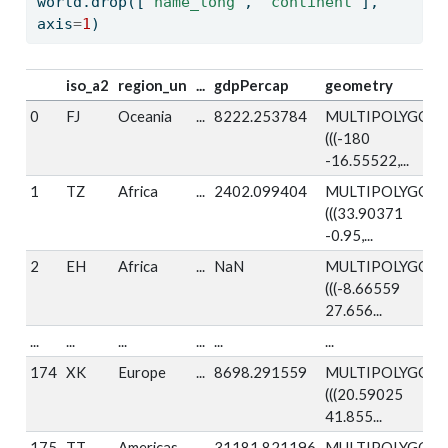
world.drop([
'name_long'
, 
'continent'
], 
axis
=
1
)
iso_a2
region_un
...
gdpPercap
geometry
0
FJ
Oceania
...
8222.253784
MULTIPOLYGON
(((-180
-16.55522,...
1
TZ
Africa
...
2402.099404
MULTIPOLYGON
(((33.90371
-0.95,...
2
EH
Africa
...
NaN
MULTIPOLYGON
(((-8.66559
27.656...
...
...
...
...
...
...
174
XK
Europe
...
8698.291559
MULTIPOLYGON
(((20.59025
41.855...
175
TT
Americas
...
31181.821196
MULTIPOLYGON