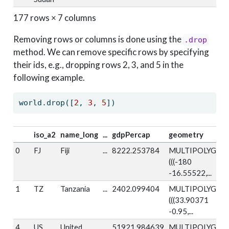
177 rows × 7 columns
Removing rows or columns is done using the
.drop
method. We can remove specific rows by specifying
their ids, e.g., dropping rows 2, 3, and 5 in the
following example.
world.drop([
2
, 
3
, 
5
])
iso_a2
name_long
...
gdpPercap
geometry
0
FJ
Fiji
...
8222.253784
MULTIPOLYGON
(((-180
-16.55522,...
1
TZ
Tanzania
...
2402.099404
MULTIPOLYGON
(((33.90371
-0.95,...
4
US
United
...
51921.984639
MULTIPOLYGON