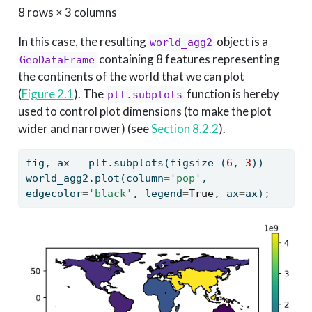
8 rows × 3 columns
In this case, the resulting
object is a
world_agg2
containing 8 features representing
GeoDataFrame
the continents of the world that we can plot
(
Figure
2.1
). The
function is hereby
plt.subplots
used to control plot dimensions (to make the plot
wider and narrower) (see
Section 8.2.2
).
fig, ax 
=
 plt.subplots(figsize
=
(
6
, 
3
))
world_agg2.plot(column
=
'pop'
, 
edgecolor
=
'black'
, legend
=
True
, ax
=
ax)
;