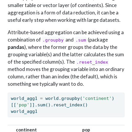
smaller table or vector layer (of continents). Since
aggregation is a form of data reduction, it can be a
useful early step when working with large datasets.
Attribute-based aggregation can be achieved using a
combination of
and
(package
.groupby
.sum
pandas
), where the former groups the data by the
grouping variable(s) and the latter calculates the sum
of the specified column(s). The
.reset_index
method moves the grouping variable into an ordinary
column, rather than an index (the default), which is
something we typically want to do.
world_agg1 
=
 world.groupby(
'continent'
)
[[
'pop'
]].
sum
().reset_index()
world_agg1
continent
pop