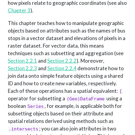
how pixels relate to geographic coordinates (see also
Chapter 3
).
This chapter teaches how to manipulate geographic
objects based on attributes such as the names of bus
stops in a vector dataset and elevations of pixels in a
raster dataset. For vector data, this means
techniques such as subsetting and aggregation (see
Section 2.2.1
and
Section 2.2.2
). Moreover,
Section 2.2.3
and
Section 2.2.4
demonstrate how to
join data onto simple feature objects using a shared
ID and how to create new variables, respectively.
Each of these operations has a spatial equivalent:
[
operator for subsetting a
using a
(Geo)DataFrame
boolean
, for example, is applicable both for
Series
subsetting objects based on their attribute and
spatial relations derived using methods such as
; you can also join attributes in two
.intersects