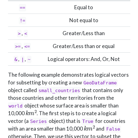
Equal to
==
Not equal to
!=
,
Greater/Less than
>
<
,
Greater/Less than or equal
>=
<=
,
,
Logical operators: And, Or, Not
&
|
~
The following example demonstrates logical vectors
for subsetting by creating a new
GeoDataFrame
object called
that contains only
small_countries
those countries and other territories from the
object whose surface area is smaller than
world
k
m
2
10,000
. The first step is to create a logical
vector (a
object) that is
for countries
Series
True
k
m
2
with an area smaller than 10,000
and
False
otherwise. Then, we use this vector to subset the