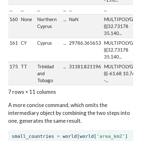
...
...
...
...
...
...
160
None
Northern
...
NaN
MULTIPOLYGON
Cyprus
(((32.73178
35.140...
161
CY
Cyprus
...
29786.365653
MULTIPOLYGON
(((32.73178
35.140...
175
TT
Trinidad
...
31181.821196
MULTIPOLYGON
and
(((-61.68 10.76,
Tobago
-...
7 rows × 11 columns
A more concise command, which omits the
intermediary object by combining the two steps into
one, generates the same result.
small_countries 
=
 world[world[
'area_km2'
] 