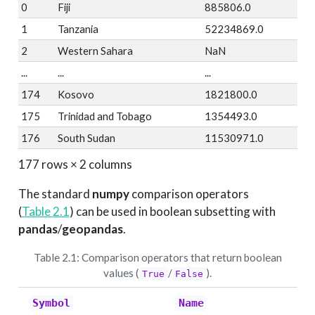
0
Fiji
885806.0
1
Tanzania
52234869.0
2
Western Sahara
NaN
...
...
...
174
Kosovo
1821800.0
175
Trinidad and Tobago
1354493.0
176
South Sudan
11530971.0
177 rows × 2 columns
The standard
numpy
comparison operators
(
Table
2.1
) can be used in boolean subsetting with
pandas
/
geopandas
.
Table 2.1: Comparison operators that return boolean
values (
/
).
True
False
Symbol
Name