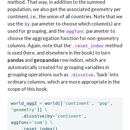
method. That way, in addition to the summed
population, we also get the associated geometry per
continent, i.e., the union of all countries. Note that we
use the
parameter to choose which column(s) are
by
used for grouping, and the
parameter to
aggfunc
choose the aggregation function for non-geometry
columns. Again, note that the
method
.reset_index
is used (here, and elsewhere in the book) to turn
pandas
and
geopandas
row
indices
, which are
automatically created for grouping variables in
grouping operations such as
, ‘back’ into
.dissolve
ordinary columns, which are more appropriate in the
scope of this book.
world_agg2 
=
 world[[
'continent'
, 
'pop'
, 
'geometry'
]] 
\
    .dissolve(by
=
'continent'
, 
aggfunc
=
'sum'
) 
\
    .reset_index()