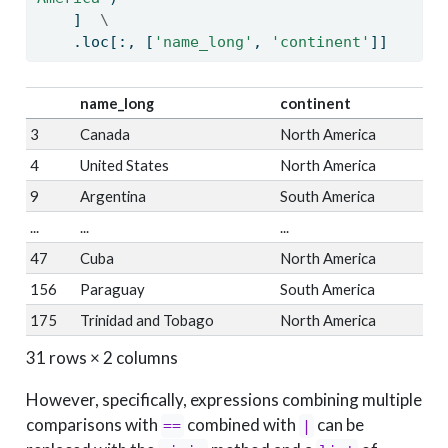
    ]  
\
    .loc[:, [
'name_long'
, 
'continent'
]]
name_long
continent
3
Canada
North America
4
United States
North America
9
Argentina
South America
...
...
...
47
Cuba
North America
156
Paraguay
South America
175
Trinidad and Tobago
North America
31 rows × 2 columns
However, specifically, expressions combining multiple
comparisons with
combined with
can be
==
|