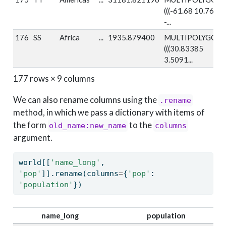
(((-61.68 10.76,
-...
176
SS
Africa
...
1935.879400
MULTIPOLYGON
(((30.83385
3.5091...
177 rows × 9 columns
We can also rename columns using the
.rename
method, in which we pass a dictionary with items of
the form
to the
old_name:new_name
columns
argument.
world[[
'name_long'
, 
'pop'
]].rename(columns
=
{
'pop'
: 
'population'
})
name_long
population