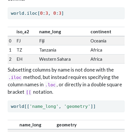
world.iloc[
0
:
3
, 
0
:
3
]
iso_a2
name_long
continent
0
FJ
Fiji
Oceania
1
TZ
Tanzania
Africa
2
EH
Western Sahara
Africa
Subsetting columns by name is not done with the
method, but instead requires specifying the
.iloc
column names in
, or directly in a double square
.loc
bracket
notation.
[[
world[[
'name_long'
, 
'geometry'
]]
name_long
geometry