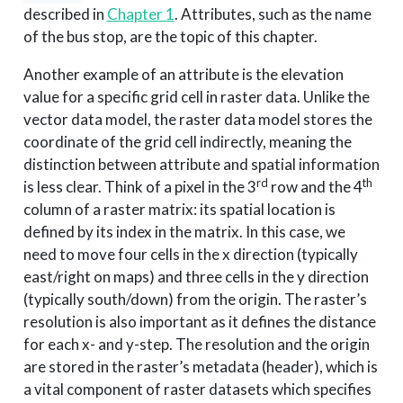
described in
Chapter 1
. Attributes, such as the name
of the bus stop, are the topic of this chapter.
Another example of an attribute is the elevation
value for a specific grid cell in raster data. Unlike the
vector data model, the raster data model stores the
coordinate of the grid cell indirectly, meaning the
distinction between attribute and spatial information
rd
th
is less clear. Think of a pixel in the 3
row and the 4
column of a raster matrix: its spatial location is
defined by its index in the matrix. In this case, we
need to move four cells in the x direction (typically
east/right on maps) and three cells in the y direction
(typically south/down) from the origin. The raster’s
resolution is also important as it defines the distance
for each x- and y-step. The resolution and the origin
are stored in the raster’s metadata (header), which is
a vital component of raster datasets which specifies